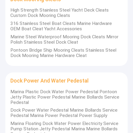
High Strength Stainless Steel Yacht Deck Cleats
Custom Dock Mooring Cleats
316 Stainless Steel Boat Cleats Marine Hardware
OEM Boat Cleat Yacht Accessories
Marine Steel Waterproof Mooring Dock Cleats Mirror
Polish Stainless Steel Dock Cleat
Pontoon Bridge Ship Mooring Cleats Stainless Steel
Dock Mooring Marine Hardware Cleat
Dock Power And Water Pedestal
Marina Plastic Dock Water Power Pedestal Pontoon
Jetty Plastic Power Pedestal Marine Bollards Service
Home
Pedestal
Dock Power Water Pedestal Marine Bollards Service
Shenzhen Kaishin Marine Accessories Co., Ltd,
specialized in
Products
Pedestal Marina Power Pedestal Power Supply
project design, consultation, construction, and installation
of floating pontoon and marine dock accessories
Marina Floating Dock Water Power Electricity Service
Videos
exportation
. The product series of Kaishin covers most of the
Pump Station Jetty Pedestal Marina Marine Bollards
marine industry chain, from marine floating pontoons to