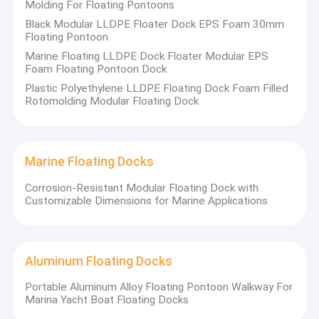
Molding For Floating Pontoons
Black Modular LLDPE Floater Dock EPS Foam 30mm
Floating Pontoon
Marine Floating LLDPE Dock Floater Modular EPS
Foam Floating Pontoon Dock
Plastic Polyethylene LLDPE Floating Dock Foam Filled
Rotomolding Modular Floating Dock
Marine Floating Docks
Corrosion-Resistant Modular Floating Dock with
Customizable Dimensions for Marine Applications
Aluminum Floating Docks
Portable Aluminum Alloy Floating Pontoon Walkway For
Marina Yacht Boat Floating Docks