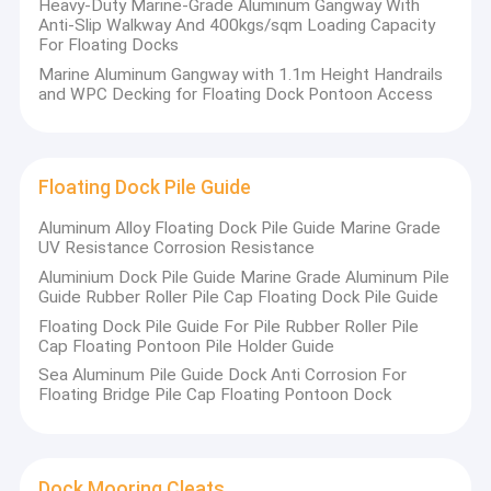
Heavy-Duty Marine-Grade Aluminum Gangway With
Anti-Slip Walkway And 400kgs/sqm Loading Capacity
For Floating Docks
Marine Aluminum Gangway with 1.1m Height Handrails
and WPC Decking for Floating Dock Pontoon Access
Floating Dock Pile Guide
Aluminum Alloy Floating Dock Pile Guide Marine Grade
UV Resistance Corrosion Resistance
Aluminium Dock Pile Guide Marine Grade Aluminum Pile
Guide Rubber Roller Pile Cap Floating Dock Pile Guide
Floating Dock Pile Guide For Pile Rubber Roller Pile
Cap Floating Pontoon Pile Holder Guide
Sea Aluminum Pile Guide Dock Anti Corrosion For
Floating Bridge Pile Cap Floating Pontoon Dock
Dock Mooring Cleats