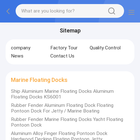
Sitemap
company
Factory Tour
Quality Control
News
Contact Us
Marine Floating Docks
Ship Aluminium Marine Floating Docks Aluminum
Floating Docks KS6001
Rubber Fender Aluminum Floating Dock Floating
Pontoon Dock For Jetty / Marine Boating
Rubber Fender Marine Floating Docks Yacht Floating
Pontoon Dock
Aluminum Alloy Finger Floating Pontoon Dock
Hardwood Decking Floating Pontoon Jetty