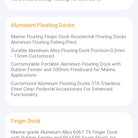
Aluminum Floating Docks
Marine Floating Finger Dock Residential Floating Docks
Aluminum Floating Fishing Piers
Durable Aluminum Alloy Floating Dock Pontoon 0.2mm
- 15mm Customized
Customizable Portable Aluminum Floating Dock with
Rubber Fender and 500mm Freeboard for Marina
Applications
Customized Aluminum Floating Docks 316 Stainless
Steel Cleat Pedestal Accessories For Enhanced
Functionality
Finger Dock
Marine-grade Aluminum Alloy 6061 T6 Finger Dock
with Rubber Fender and PE+EPS Foam Floats for