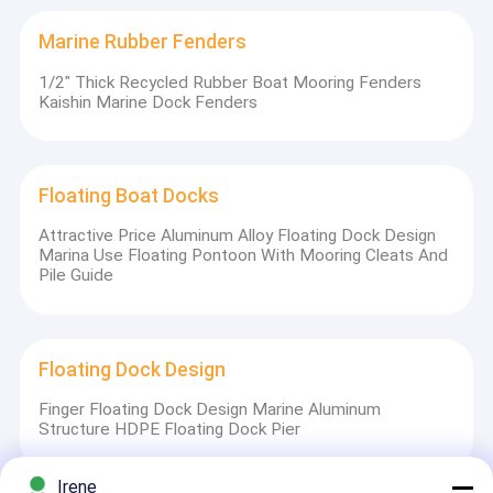
Marine Rubber Fenders
1/2" Thick Recycled Rubber Boat Mooring Fenders
Kaishin Marine Dock Fenders
Floating Boat Docks
Attractive Price Aluminum Alloy Floating Dock Design
Marina Use Floating Pontoon With Mooring Cleats And
Pile Guide
Floating Dock Design
Finger Floating Dock Design Marine Aluminum
Structure HDPE Floating Dock Pier
Irene