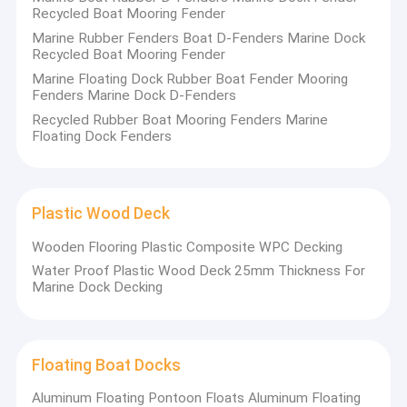
Marine Aluminum Gangways
Recycled Boat Mooring Fender
Marine Rubber Fenders Boat D-Fenders Marine Dock
Floating Dock Pile Guide
Recycled Boat Mooring Fender
Marine Floating Dock Rubber Boat Fender Mooring
Dock Mooring Cleats
Fenders Marine Dock D-Fenders
Recycled Rubber Boat Mooring Fenders Marine
Dock Power And Water Pedestal
Floating Dock Fenders
Dock Piling Caps
Marine Rubber Fenders
Plastic Wood Deck
Wooden Flooring Plastic Composite WPC Decking
Plastic Wood Deck
Water Proof Plastic Wood Deck 25mm Thickness For
Marine Dock Decking
Floating Boat Docks
Floating Dock Design
Floating Boat Docks
Modular Floating Dock
Aluminum Floating Pontoon Floats Aluminum Floating