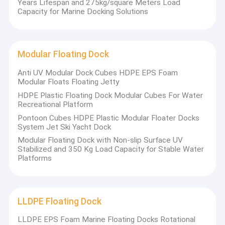
Years Lifespan and 275kg/square Meters Load
Capacity for Marine Docking Solutions
Modular Floating Dock
Anti UV Modular Dock Cubes HDPE EPS Foam
Modular Floats Floating Jetty
HDPE Plastic Floating Dock Modular Cubes For Water
Recreational Platform
Pontoon Cubes HDPE Plastic Modular Floater Docks
System Jet Ski Yacht Dock
Modular Floating Dock with Non-slip Surface UV
Stabilized and 350 Kg Load Capacity for Stable Water
Platforms
LLDPE Floating Dock
LLDPE EPS Foam Marine Floating Docks Rotational