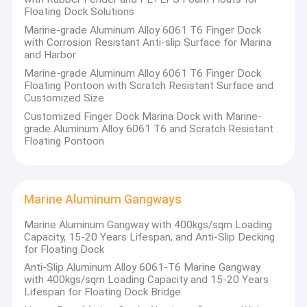
Floating Dock Solutions
Marine-grade Aluminum Alloy 6061 T6 Finger Dock
with Corrosion Resistant Anti-slip Surface for Marina
and Harbor
Marine-grade Aluminum Alloy 6061 T6 Finger Dock
Floating Pontoon with Scratch Resistant Surface and
Customized Size
Customized Finger Dock Marina Dock with Marine-
grade Aluminum Alloy 6061 T6 and Scratch Resistant
Floating Pontoon
Marine Aluminum Gangways
Marine Aluminum Gangway with 400kgs/sqm Loading
Capacity, 15-20 Years Lifespan, and Anti-Slip Decking
for Floating Dock
Anti-Slip Aluminum Alloy 6061-T6 Marine Gangway
with 400kgs/sqm Loading Capacity and 15-20 Years
Lifespan for Floating Dock Bridge