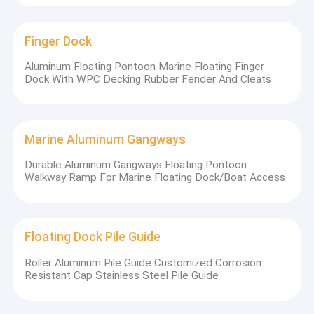
Finger Dock
Aluminum Floating Pontoon Marine Floating Finger
Dock With WPC Decking Rubber Fender And Cleats
Marine Aluminum Gangways
Durable Aluminum Gangways Floating Pontoon
Walkway Ramp For Marine Floating Dock/Boat Access
Floating Dock Pile Guide
Roller Aluminum Pile Guide Customized Corrosion
Resistant Cap Stainless Steel Pile Guide