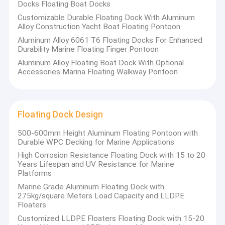
LLDPE Floating Dock
Docks Floating Boat Docks
Customizable Durable Floating Dock With Aluminum
Alloy Construction Yacht Boat Floating Pontoon
Aluminum Alloy 6061 T6 Floating Docks For Enhanced
Durability Marine Floating Finger Pontoon
Aluminum Alloy Floating Boat Dock With Optional
Accessories Marina Floating Walkway Pontoon
Floating Dock Design
500-600mm Height Aluminum Floating Pontoon with
Durable WPC Decking for Marine Applications
High Corrosion Resistance Floating Dock with 15 to 20
Years Lifespan and UV Resistance for Marine
Platforms
Marine Grade Aluminum Floating Dock with
275kg/square Meters Load Capacity and LLDPE
Floaters
Customized LLDPE Floaters Floating Dock with 15-20