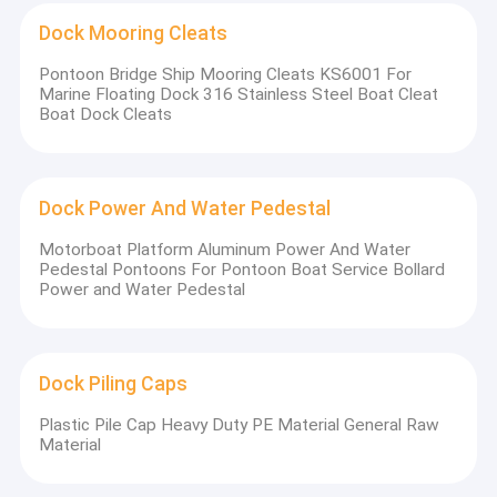
Dock Mooring Cleats
Pontoon Bridge Ship Mooring Cleats KS6001 For
Marine Floating Dock 316 Stainless Steel Boat Cleat
Boat Dock Cleats
Dock Power And Water Pedestal
Motorboat Platform Aluminum Power And Water
Pedestal Pontoons For Pontoon Boat Service Bollard
Power and Water Pedestal
Dock Piling Caps
Plastic Pile Cap Heavy Duty PE Material General Raw
Material