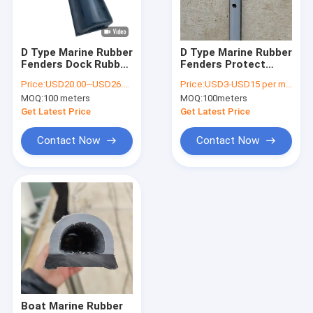
About Us
Factory Tour
D Type Marine Rubber
D Type Marine Rubber
Fenders Dock Rubber
Fenders Protect
Quality Control
Bumper For Ports
Dock Painting Finish
Price:
USD20.00~USD26.00 per piece
Price:
USD3-USD15 per meter
Maritime Offshore
Surface Tolerance
MOQ:
100 meters
MOQ:
100meters
Contact Us
Get Latest Price
Get Latest Price
News
Contact Now
Contact Now
Request A Quote
Marine Floating Docks
Aluminum Floating Docks
Finger Dock
Boat Marine Rubber