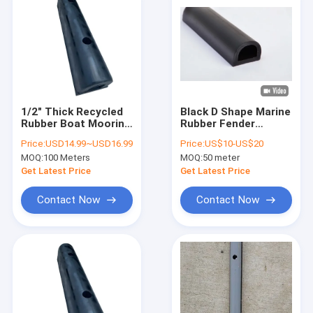
1/2" Thick Recycled
Black D Shape Marine
Rubber Boat Mooring
Rubber Fender
Fenders Kaishin
Effective Edge
Price:
USD14.99~USD16.99
Price:
US$10-US$20
Marine Dock Fenders
Protection For Boat
MOQ:
100 Meters
MOQ:
50 meter
And Dock
Get Latest Price
Get Latest Price
Contact Now
Contact Now
Home
Products
Videos