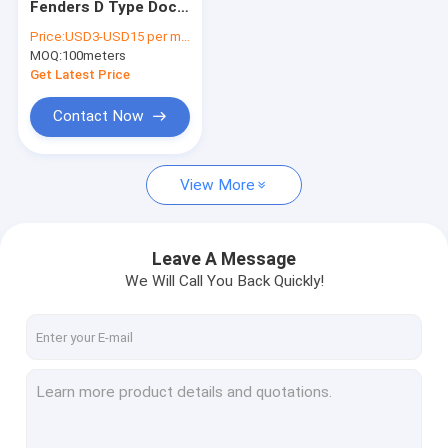
Fenders D Type Dock
Marine Aluminum Gangways
Damper -60-200℃
Price:
USD3-USD15 per meter
Working
MOQ:
Floating Dock Pile Guide
100meters
Temperature
Get Latest Price
Dock Mooring Cleats
Contact Now
Dock Power And Water Pedestal
View More
Dock Piling Caps
Marine Rubber Fenders
Leave A Message
Plastic Wood Deck
We Will Call You Back Quickly!
Floating Boat Docks
Floating Dock Design
Modular Floating Dock