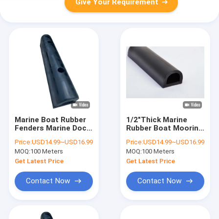
Give Your Requirement
Marine Boat Rubber
1/2"Thick Marine
Fenders Marine Dock
Rubber Boat Mooring
Recycled Boat
Fenders Marine Dock
Price:
USD14.99~USD16.99
Price:
USD14.99~USD16.99
Mooring D-Fenders
Recycled D-Fenders
MOQ:
100 Meters
MOQ:
100 Meters
Get Latest Price
Get Latest Price
Contact Now
Contact Now