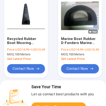
Recycled Rubber
Marine Boat Rubber
Boat Mooring
D-Fenders Marine
Fenders Marine
Dock Fender
Price:
USD14.99~USD16.99
Price:
USD14.99~USD16.99
Floating Dock
Recycled Boat
MOQ:
100 Meters
MOQ:
100 Meters
Fenders
Mooring Fender
Get Latest Price
Get Latest Price
Contact Now
Contact Now
Save Your Time
Let us contact best products with you.