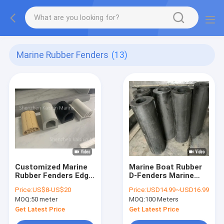
Marine Rubber Fenders
(13)
Customized Marine
Marine Boat Rubber
Rubber Fenders Edge
D-Fenders Marine
Protection D Shape
Dock Fender
Price:
US$8-US$20
Price:
USD14.99~USD16.99
For Boat And Dock
Recycled Boat
MOQ:
50 meter
MOQ:
100 Meters
Mooring Fender
Get Latest Price
Get Latest Price