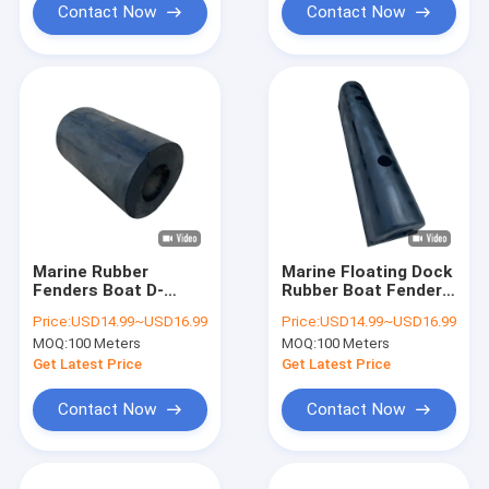
Contact Now
Contact Now
Marine Rubber
Marine Floating Dock
Fenders Boat D-
Rubber Boat Fender
Fenders Marine Dock
Mooring Fenders
Price:
USD14.99~USD16.99
Price:
USD14.99~USD16.99
Recycled Boat
Marine Dock D-
MOQ:
100 Meters
MOQ:
100 Meters
Mooring Fender
Fenders
Get Latest Price
Get Latest Price
Contact Now
Contact Now