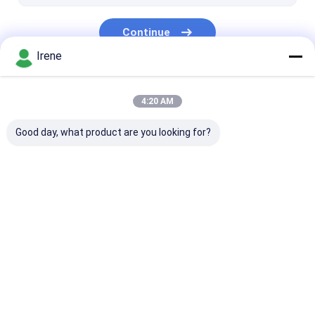
LLDPE Floating Dock
Continue
Irene
Our Categories
4:20 AM
Good day, what product are you looking for?
Marine Floating
Aluminum Floating
Finger Dock
Docks
Docks
Home
About Us
Contact Us
Desktop Site
Sitemap
Privacy Policy