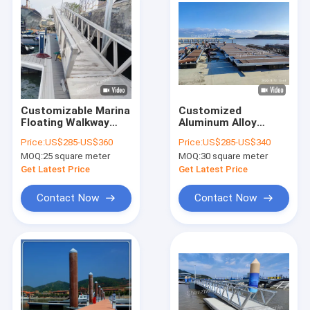
Customizable Marina
Customized
Floating Walkway
Aluminum Alloy
Aluminum Gangway
Floating Walkway
Price:
US$285-US$360
Price:
US$285-US$340
Ramps Customers'
Pontoon With LLDPE
MOQ:
25 square meter
MOQ:
30 square meter
Demand Length 15-
Floats/Mooring
20 Years Lifespan
Cleats/WPC Decking
Get Latest Price
Get Latest Price
For Marina Yacht
Docks
Contact Now
Contact Now
Home
Products
Videos