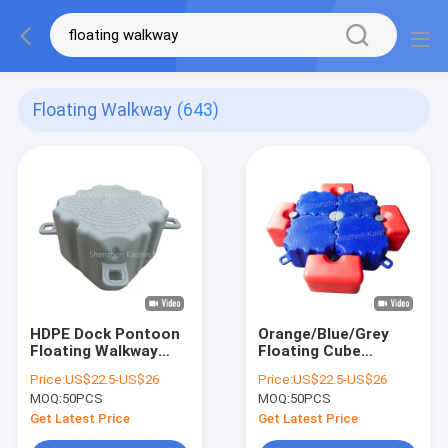
Floating Walkway
(643)
HDPE Dock Pontoon
Orange/Blue/Grey
Floating Walkway
Floating Cube
Modular Floating
Floating Walkway
Price:
US$22.5-US$26
Price:
US$22.5-US$26
Cube Floating
Bridge Marina
MOQ:
50PCS
MOQ:
50PCS
Structure With
Modular Pontoon
350kg/Sqm Load
With 350kg/Sqm
Get Latest Price
Get Latest Price
Capacity
Load Capacity