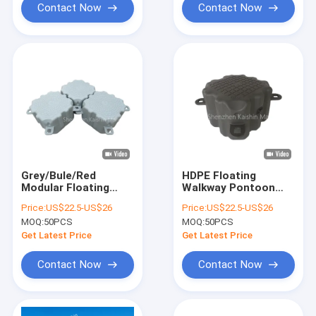
Contact Now
Contact Now
Grey/Bule/Red
HDPE Floating
Modular Floating
Walkway Pontoon
Dock For Floating
Bridge Modular
Price:
US$22.5-US$26
Price:
US$22.5-US$26
Walkway Dock
Design For Versatile
MOQ:
50PCS
MOQ:
50PCS
Pontoon Marina
Dock Configurations
Needs
Floating Jetty Dock
Get Latest Price
Get Latest Price
Contact Now
Contact Now