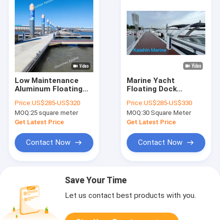
Low Maintenance
Marine Yacht
Aluminum Floating
Floating Dock
Walkway Pontoon
Aluminum Floating
Price:
US$285-US$320
Price:
US$285-US$330
For Marina Yacht
Walkway Pontoon
MOQ:
25 square meter
MOQ:
30 Square Meter
Boat Floating Dock
With Aluminum Plate
Or Wpc Decking
Get Latest Price
Get Latest Price
Contact Now
Contact Now
Save Your Time
Let us contact best products with you.