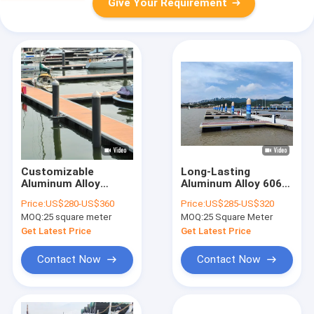
Give Your Requirement
Customizable
Long-Lasting
Aluminum Alloy
Aluminum Alloy 6061
Floating Dock
T6 Docks For Marina
Price:
US$280-US$360
Price:
US$285-US$320
Floating Walkway
Yacht Boat Floating
MOQ:
25 square meter
MOQ:
25 Square Meter
Pontoon With
Walkway Pontoon
Mooring Cleats/WPC
Pier
Get Latest Price
Get Latest Price
Decking For Marina
Operations
Contact Now
Contact Now