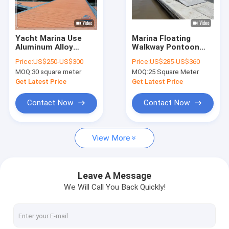
About Us
Factory Tour
Yacht Marina Use
Marina Floating
Aluminum Alloy
Walkway Pontoon
Quality Control
Floating Walkway
Aluminum Gangway
Price:
US$250-US$300
Price:
US$285-US$360
Pontoon
Ramps All-Weather
MOQ:
30 square meter
MOQ:
25 Square Meter
Customizable Size
Resistant And
Contact Us
Customizable
Get Latest Price
Get Latest Price
News
Contact Now
Contact Now
Request A Quote
View More
Marine Floating Docks
Leave A Message
We Will Call You Back Quickly!
Aluminum Floating Docks
Finger Dock