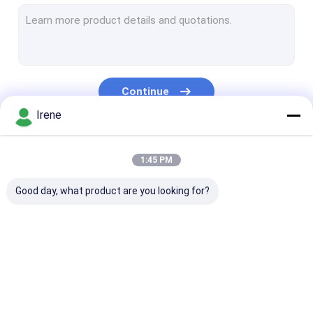
Marine Aluminum Gangways
Floating Dock Pile Guide
Dock Mooring Cleats
Continue
Dock Power And Water Pedestal
Irene
Dock Piling Caps
Our Categories
1:45 PM
Marine Rubber Fenders
Good day, what product are you looking for?
Plastic Wood Deck
Floating Boat Docks
Floating Dock Design
Marine Floating
Aluminum Floating
Finger Dock
Modular Floating Dock
Docks
Docks