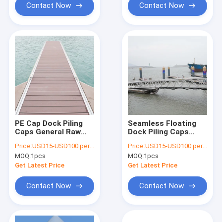
Contact Now
Contact Now
PE Cap Dock Piling
Seamless Floating
Caps General Raw
Dock Piling Caps
Material SGS
Different Size Poly
Price:
USD15-USD100 per pcs
Price:
USD15-USD100 per pcs
Certification
Bags Packing
MOQ:
1pcs
MOQ:
1pcs
Get Latest Price
Get Latest Price
Contact Now
Contact Now