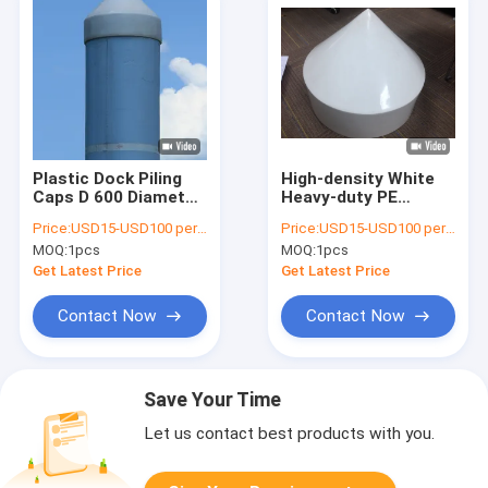
Plastic Dock Piling
High-density White
Caps D 600 Diameter
Heavy-duty PE
Size Poly Bags
Fiberglass Sea Dock
Price:
USD15-USD100 per pcs
Price:
USD15-USD100 per pcs
Packing
Piling Caps Pile Cap
MOQ:
1pcs
MOQ:
1pcs
Get Latest Price
Get Latest Price
Contact Now
Contact Now
Save Your Time
Let us contact best products with you.