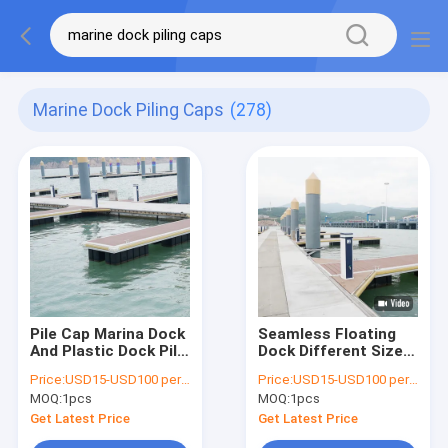
Marine Dock Piling Caps
(278)
Pile Cap Marina Dock
Seamless Floating
And Plastic Dock Pile
Dock Different Size /
Cap Wood
Marina Dock Pile Cap
Price:
USD15-USD100 per pcs
Price:
USD15-USD100 per pcs
Application
Ten Years Warranty
MOQ:
1pcs
MOQ:
1pcs
Get Latest Price
Get Latest Price