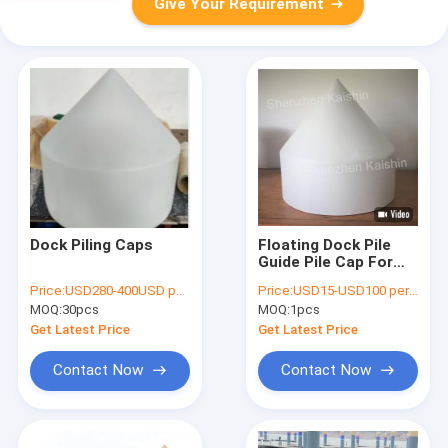
Give Your Requirement
Dock Piling Caps
Floating Dock Pile
Guide Pile Cap For
Yacht Marina
Price:
USD280-400USD per pcs
Price:
USD15-USD100 per pcs
Floating Dock
MOQ:
30pcs
MOQ:
1pcs
Get Latest Price
Get Latest Price
Contact Now
Contact Now