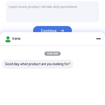
Marine Aluminum Gangways
Floating Dock Pile Guide
Dock Mooring Cleats
Continue
Dock Power And Water Pedestal
Irene
Dock Piling Caps
Our Categories
4:04 AM
Marine Rubber Fenders
Good day, what product are you looking for?
Plastic Wood Deck
Floating Boat Docks
Floating Dock Design
Marine Floating
Aluminum Floating
Finger Dock
Modular Floating Dock
Docks
Docks