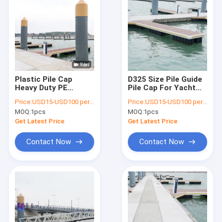
Plastic Pile Cap
D325 Size Pile Guide
Heavy Duty PE
Pile Cap For Yacht
Material General Raw
Marina Floating Dock
Price:
USD15-USD100 per pcs
Price:
USD15-USD100 per pcs
Material
MOQ:
1pcs
MOQ:
1pcs
Get Latest Price
Get Latest Price
Contact Now
Contact Now
Home
Products
Videos