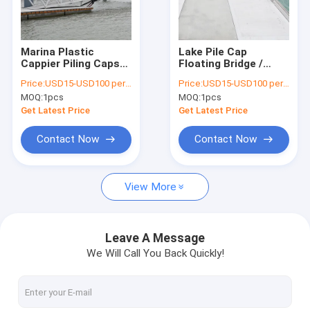
About Us
Factory Tour
Marina Plastic
Lake Pile Cap
Cappier Piling Caps
Floating Bridge /
Quality Control
Durable And Long
Waterproof Floating
Price:
USD15-USD100 per pcs
Price:
USD15-USD100 per pcs
Lasting SGS
Platform Pontoon
MOQ:
1pcs
MOQ:
1pcs
Certification
Bridge
Contact Us
Get Latest Price
Get Latest Price
News
Contact Now
Contact Now
Request A Quote
View More
Marine Floating Docks
Leave A Message
We Will Call You Back Quickly!
Aluminum Floating Docks
Finger Dock