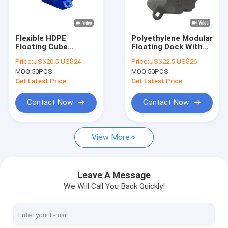
About Us
Factory Tour
Flexible HDPE
Polyethylene Modular
Floating Cube
Floating Dock With
Quality Control
Modular Floating
350KG/SMQ Load
Price:
US$20.5-US$24
Price:
US$22.5-US$26
Dock For Jet Ski
Capacity HDPE
MOQ:
50PCS
MOQ:
50PCS
Floating Platform
Floating Pontoon
Contact Us
Get Latest Price
Get Latest Price
News
Contact Now
Contact Now
Request A Quote
View More
Marine Floating Docks
Leave A Message
We Will Call You Back Quickly!
Aluminum Floating Docks
Finger Dock