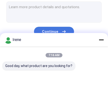
Marine Aluminum Gangways
Floating Dock Pile Guide
Dock Mooring Cleats
Continue
Dock Power And Water Pedestal
Irene
Dock Piling Caps
Our Categories
7:16 AM
Marine Rubber Fenders
Good day, what product are you looking for?
Plastic Wood Deck
Floating Boat Docks
Floating Dock Design
Marine Floating
Aluminum Floating
Finger Dock
Modular Floating Dock
Docks
Docks