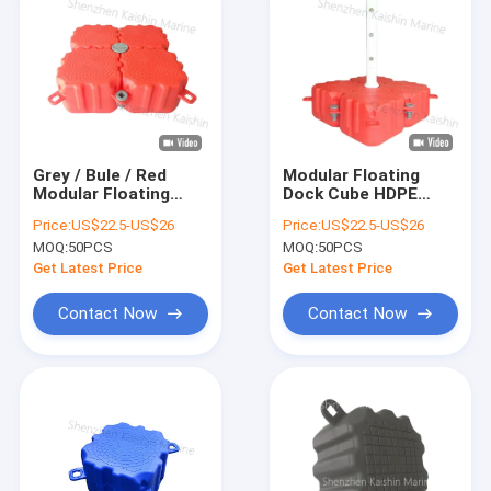
Grey / Bule / Red
Modular Floating
Modular Floating
Dock Cube HDPE
Dock Cube HDPE
Plastic And EPS
Price:
US$22.5-US$26
Price:
US$22.5-US$26
Plastic And EPS
Foam Material
MOQ:
50PCS
MOQ:
50PCS
Foam Material
Orange/ Grey/
Blue/Red
Get Latest Price
Get Latest Price
Contact Now
Contact Now
Home
Products
Videos