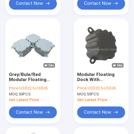
Contact Now
Contact Now
Grey/Bule/Red
Modular Floating
Modular Floating
Dock With
Dock For Floating
350kg/Sqm Load
Price:
US$22.5-US$26
Price:
US$22.5-US$26
Walkway Dock
Capacity Floating
MOQ:
50PCS
MOQ:
50PCS
Pontoon Marina
Cubes For Jet Ski
Needs
Boat Use
Get Latest Price
Get Latest Price
Contact Now
Contact Now