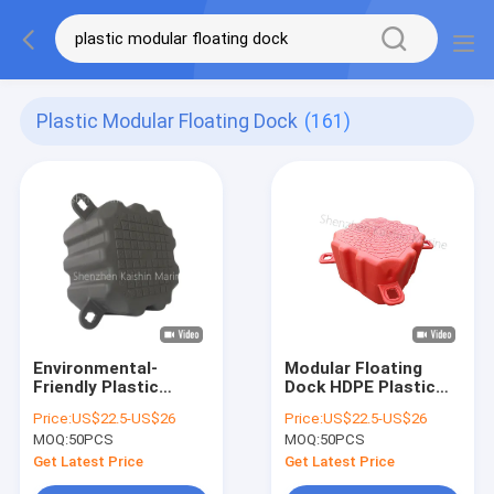
Plastic Modular Floating Dock
(161)
Environmental-
Modular Floating
Friendly Plastic
Dock HDPE Plastic
Modular Floating
Floating Pontoons
Price:
US$22.5-US$26
Price:
US$22.5-US$26
Dock Jet Ski Floating
Stable Platform For
MOQ:
50PCS
MOQ:
50PCS
Pontoon Cubes With
jet ski
Included Pins And
Get Latest Price
Get Latest Price
Nuts