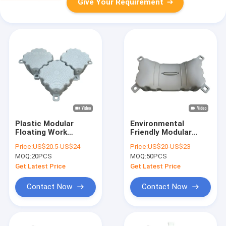
Give Your Requirement
Plastic Modular
Environmental
Floating Work
Friendly Modular
Platform Durable
Floating Dock
Price:
US$20.5-US$24
Price:
US$20-US$23
Summer Fishing
7Kgs/12Kgs Weight
MOQ:
20PCS
MOQ:
50PCS
Float Pontoon
Easy Installation
Get Latest Price
Get Latest Price
Contact Now
Contact Now