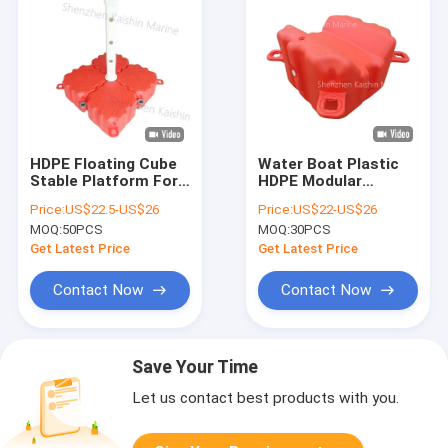
HDPE Floating Cube
Water Boat Plastic
Stable Platform For
HDPE Modular
Modular Floating
Floating Dock Cubes
Price:
US$22.5-US$26
Price:
US$22-US$26
Dock With Corrosion
Pontoon Bridge
MOQ:
50PCS
MOQ:
30PCS
Resistance
Inflatable
Get Latest Price
Get Latest Price
Contact Now
Contact Now
Save Your Time
Let us contact best products with you.