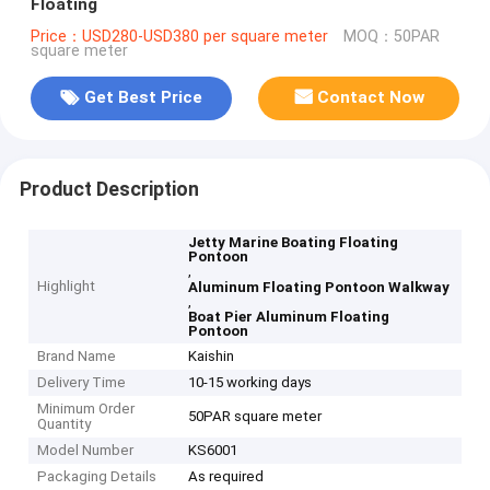
Floating
Price：USD280-USD380 per square meter
MOQ：50PAR
square meter
Get Best Price
Contact Now
Product Description
Jetty Marine Boating Floating
Pontoon
,
Highlight
Aluminum Floating Pontoon Walkway
,
Boat Pier Aluminum Floating
Pontoon
Brand Name
Kaishin
Delivery Time
10-15 working days
Minimum Order
50PAR square meter
Quantity
Model Number
KS6001
Packaging Details
As required