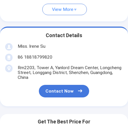
View More
Contact Details
Miss. Irene Su
86 18818799820
Rm2203, Tower A, Yanlord Dream Center, Longcheng
Street, Longgang District, Shenzhen, Guangdong,
China
Contact Now
Get The Best Price For