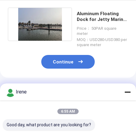
Aluminum Floating
Dock for Jetty Marine
Boating Floating
Price： 50PAR square
meter
MOQ：USD280-USD380 per
square meter
Continue
Recommended Products
Irene
6:55 AM
Good day, what product are you looking for?