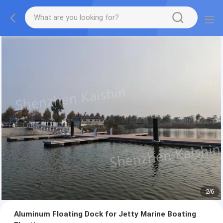
2
/
6
Aluminum Floating Dock for Jetty Marine Boating