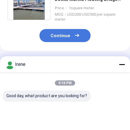
Walkway Aluminum Pile Holder
Price： 1square meter
MOQ：USD200-USD500 per square
meter
Continue
Recommended Products
Irene
9:16 PM
Good day, what product are you looking for?
Aluminum Floating
Marine Floating
Durable Alum
Dock for Jetty
Finger Dock
Alloy Floating
Marine Boating
Residential Floating
Pontoon 0.2m