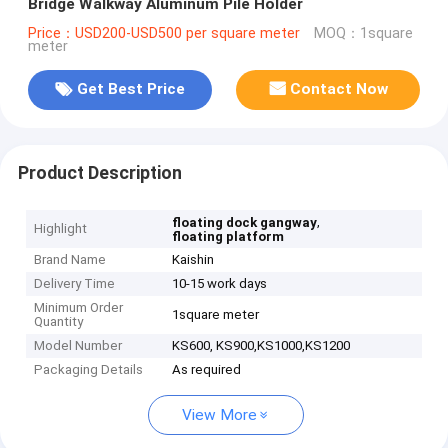
Bridge Walkway Aluminum Pile Holder
Price：USD200-USD500 per square meter
MOQ：1square
meter
Get Best Price
Contact Now
Product Description
,
floating dock gangway
Highlight
floating platform
Brand Name
Kaishin
Delivery Time
10-15 work days
Minimum Order
1square meter
Quantity
Model Number
KS600, KS900,KS1000,KS1200
Packaging Details
As required
View More