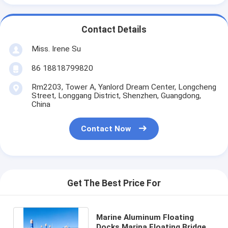
Contact Details
Miss. Irene Su
86 18818799820
Rm2203, Tower A, Yanlord Dream Center, Longcheng
Street, Longgang District, Shenzhen, Guangdong,
China
Contact Now
Get The Best Price For
Marine Aluminum Floating
Docks Marina Floating Bridge