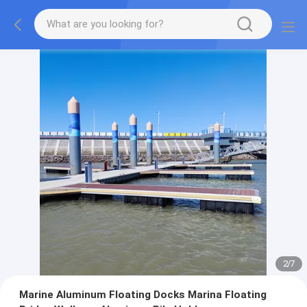
2
/
7
Marine Aluminum Floating Docks Marina Floating