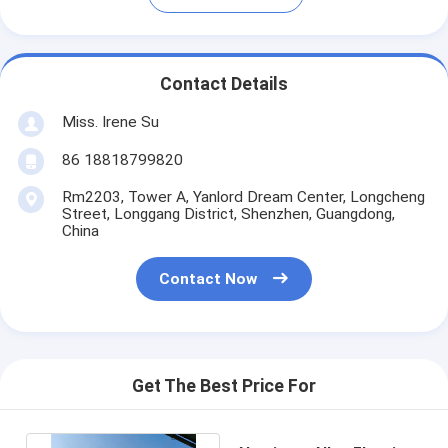
Contact Details
Miss. Irene Su
86 18818799820
Rm2203, Tower A, Yanlord Dream Center, Longcheng
Street, Longgang District, Shenzhen, Guangdong,
China
Contact Now
Get The Best Price For