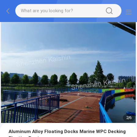
2
/
6
Aluminum Alloy Floating Docks Marine WPC Decking