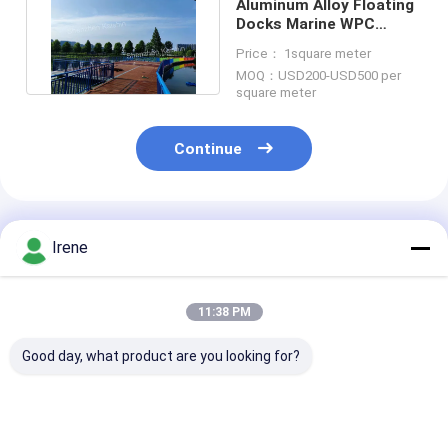
Aluminum Alloy Floating
Docks Marine WPC
Decking Floating
Price： 1square meter
Pontoon
MOQ：USD200-USD500 per
square meter
Continue
Recommended Products
Irene
11:38 PM
Good day, what product are you looking for?
Aluminum Floating
Marine Floating
Durable Alum