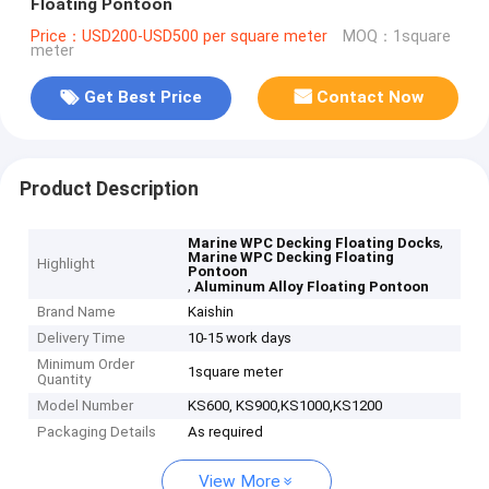
Floating Pontoon
Price：USD200-USD500 per square meter
MOQ：1square
meter
Get Best Price
Contact Now
Product Description
,
Marine WPC Decking Floating Docks
Marine WPC Decking Floating
Highlight
Pontoon
,
Aluminum Alloy Floating Pontoon
Brand Name
Kaishin
Delivery Time
10-15 work days
Minimum Order
1square meter
Quantity
Model Number
KS600, KS900,KS1000,KS1200
Packaging Details
As required
View More